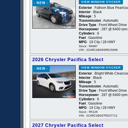
VIEW WINDOW STICKER
- NEW -
Exterior
: Fathom Blue Pearlcoa
Interior
: Black
Mileage
: 5
Transmission
: Automatic
Drive Type
: Front Wheel Drive
Horsepower
: 287 @ 6400 rpm
Cylinders
: 6
Fuel
: Gasoline
MPG
: 19 City / 28 HWY
Stock : R4987
VIN : 2C4RC1BG9SR615668
2026 Chrysler Pacifica Select
VIEW WINDOW STICKER
- NEW -
Exterior
: Bright White Clearcoa
Interior
: Black
Mileage
: 5
Transmission
: Automatic
Drive Type
: Front Wheel Drive
Horsepower
: 287 @ 6400 rpm
Cylinders
: 6
Fuel
: Gasoline
MPG
: 19 City / 28 HWY
Stock : R5126
VIN : 2C4RC1BG0TR237712
2027 Chrysler Pacifica Select