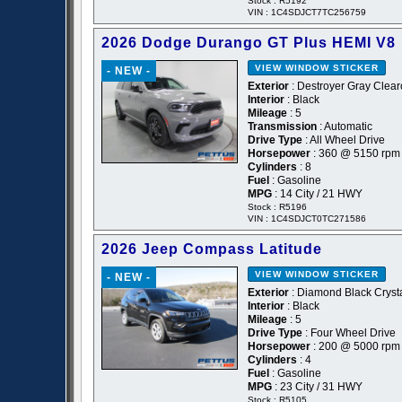
Stock : R5192
VIN : 1C4SDJCT7TC256759
2026 Dodge Durango GT Plus HEMI V8
VIEW WINDOW STICKER
- NEW -
Exterior
: Destroyer Gray Clear
Interior
: Black
Mileage
: 5
Transmission
: Automatic
Drive Type
: All Wheel Drive
Horsepower
: 360 @ 5150 rpm
Cylinders
: 8
Fuel
: Gasoline
MPG
: 14 City / 21 HWY
Stock : R5196
VIN : 1C4SDJCT0TC271586
2026 Jeep Compass Latitude
VIEW WINDOW STICKER
- NEW -
Exterior
: Diamond Black Crysta
Interior
: Black
Mileage
: 5
Drive Type
: Four Wheel Drive
Horsepower
: 200 @ 5000 rpm
Cylinders
: 4
Fuel
: Gasoline
MPG
: 23 City / 31 HWY
Stock : R5105