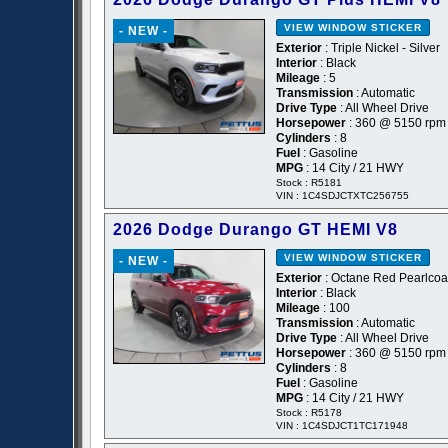
VIEW WINDOW STICKER
- NEW -
Exterior
: Triple Nickel - Silver
Interior
: Black
Mileage
: 5
Transmission
: Automatic
Drive Type
: All Wheel Drive
Horsepower
: 360 @ 5150 rpm
Cylinders
: 8
Fuel
: Gasoline
MPG
: 14 City / 21 HWY
Stock : R5181
VIN : 1C4SDJCTXTC256755
2026 Dodge Durango GT HEMI V8
VIEW WINDOW STICKER
- NEW -
Exterior
: Octane Red Pearlcoa
Interior
: Black
Mileage
: 100
Transmission
: Automatic
Drive Type
: All Wheel Drive
Horsepower
: 360 @ 5150 rpm
Cylinders
: 8
Fuel
: Gasoline
MPG
: 14 City / 21 HWY
Stock : R5178
VIN : 1C4SDJCT1TC171948