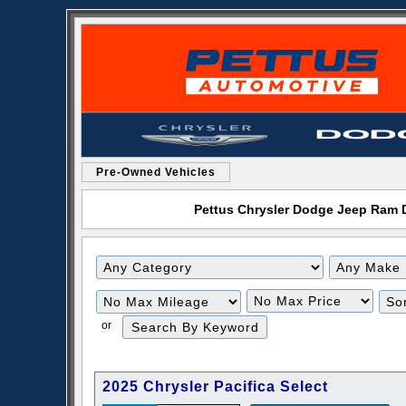
Pre-Owned Vehicles
Pettus Chrysler Dodge Jeep Ram De
Filter
Filter
Mileage
Price
or
2025 Chrysler Pacifica Select