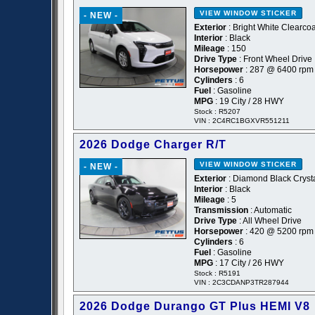
VIEW WINDOW STICKER
- NEW -
Exterior
: Bright White Clearcoa
Interior
: Black
Mileage
: 150
Drive Type
: Front Wheel Drive
Horsepower
: 287 @ 6400 rpm
Cylinders
: 6
Fuel
: Gasoline
MPG
: 19 City / 28 HWY
Stock : R5207
VIN : 2C4RC1BGXVR551211
2026 Dodge Charger R/T
VIEW WINDOW STICKER
- NEW -
Exterior
: Diamond Black Crysta
Interior
: Black
Mileage
: 5
Transmission
: Automatic
Drive Type
: All Wheel Drive
Horsepower
: 420 @ 5200 rpm
Cylinders
: 6
Fuel
: Gasoline
MPG
: 17 City / 26 HWY
Stock : R5191
VIN : 2C3CDANP3TR287944
2026 Dodge Durango GT Plus HEMI V8