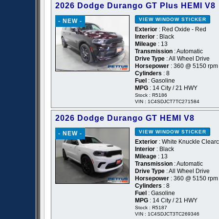
2026 Dodge Durango GT Plus HEMI V8
VIEW WINDOW STICKER
- NEW -
Exterior
: Red Oxide - Red
Interior
: Black
Mileage
: 13
Transmission
: Automatic
Drive Type
: All Wheel Drive
Horsepower
: 360 @ 5150 rpm
Cylinders
: 8
Fuel
: Gasoline
MPG
: 14 City / 21 HWY
Stock : R5186
VIN : 1C4SDJCT7TC271584
2026 Dodge Durango GT HEMI V8
VIEW WINDOW STICKER
- NEW -
Exterior
: White Knuckle Clearc
Interior
: Black
Mileage
: 13
Transmission
: Automatic
Drive Type
: All Wheel Drive
Horsepower
: 360 @ 5150 rpm
Cylinders
: 8
Fuel
: Gasoline
MPG
: 14 City / 21 HWY
Stock : R5187
VIN : 1C4SDJCT3TC269346