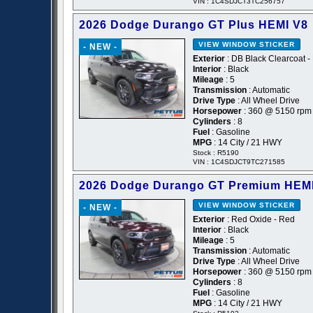
VIN : 1C4SDJCT3TC256757
2026 Dodge Durango GT Plus HEMI V8
VIEW WINDOW STICKER
- NEW -
Exterior
: DB Black Clearcoat -
Interior
: Black
Mileage
: 5
Transmission
: Automatic
Drive Type
: All Wheel Drive
Horsepower
: 360 @ 5150 rpm
Cylinders
: 8
Fuel
: Gasoline
MPG
: 14 City / 21 HWY
Stock : R5190
VIN : 1C4SDJCT9TC271585
2026 Dodge Durango GT Premium HEM
VIEW WINDOW STICKER
- NEW -
Exterior
: Red Oxide - Red
Interior
: Black
Mileage
: 5
Transmission
: Automatic
Drive Type
: All Wheel Drive
Horsepower
: 360 @ 5150 rpm
Cylinders
: 8
Fuel
: Gasoline
MPG
: 14 City / 21 HWY