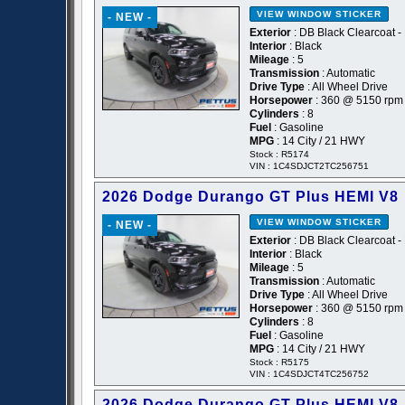
VIEW WINDOW STICKER
- NEW -
Exterior
: DB Black Clearcoat -
Interior
: Black
Mileage
: 5
Transmission
: Automatic
Drive Type
: All Wheel Drive
Horsepower
: 360 @ 5150 rpm
Cylinders
: 8
Fuel
: Gasoline
MPG
: 14 City / 21 HWY
Stock : R5174
VIN : 1C4SDJCT2TC256751
2026 Dodge Durango GT Plus HEMI V8
VIEW WINDOW STICKER
- NEW -
Exterior
: DB Black Clearcoat -
Interior
: Black
Mileage
: 5
Transmission
: Automatic
Drive Type
: All Wheel Drive
Horsepower
: 360 @ 5150 rpm
Cylinders
: 8
Fuel
: Gasoline
MPG
: 14 City / 21 HWY
Stock : R5175
VIN : 1C4SDJCT4TC256752
2026 Dodge Durango GT Plus HEMI V8