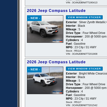
VIN : 3C4NJDBN4TT190413
2026 Jeep Compass Latitude
VIEW WINDOW STICKER
- NEW -
Exterior
: Silver Zynith Metallic
Interior
: Black
Mileage
: 5
Drive Type
: Four Wheel Drive
Horsepower
: 200 @ 5000 rpm
Cylinders
: 4
Fuel
: Gasoline
MPG
: 23 City / 31 HWY
Stock : R5114
VIN : 3C4NJDBN0TT201908
2026 Jeep Compass Latitude
VIEW WINDOW STICKER
- NEW -
Exterior
: Bright White Clearcoa
Interior
: Black
Mileage
: 5
Drive Type
: Four Wheel Drive
Horsepower
: 200 @ 5000 rpm
Cylinders
: 4
Fuel
: Gasoline
MPG
: 23 City / 31 HWY
Stock : R5117
VIN : 3C4NJDBN6TT201542