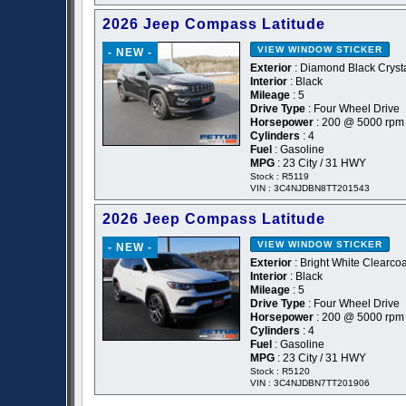
2026 Jeep Compass Latitude
VIEW WINDOW STICKER
- NEW -
Exterior
: Diamond Black Crysta
Interior
: Black
Mileage
: 5
Drive Type
: Four Wheel Drive
Horsepower
: 200 @ 5000 rpm
Cylinders
: 4
Fuel
: Gasoline
MPG
: 23 City / 31 HWY
Stock : R5119
VIN : 3C4NJDBN8TT201543
2026 Jeep Compass Latitude
VIEW WINDOW STICKER
- NEW -
Exterior
: Bright White Clearcoa
Interior
: Black
Mileage
: 5
Drive Type
: Four Wheel Drive
Horsepower
: 200 @ 5000 rpm
Cylinders
: 4
Fuel
: Gasoline
MPG
: 23 City / 31 HWY
Stock : R5120
VIN : 3C4NJDBN7TT201906