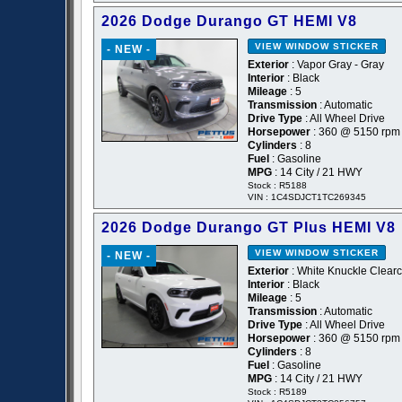
2026 Dodge Durango GT HEMI V8
VIEW WINDOW STICKER
- NEW -
Exterior
: Vapor Gray - Gray
Interior
: Black
Mileage
: 5
Transmission
: Automatic
Drive Type
: All Wheel Drive
Horsepower
: 360 @ 5150 rpm
Cylinders
: 8
Fuel
: Gasoline
MPG
: 14 City / 21 HWY
Stock : R5188
VIN : 1C4SDJCT1TC269345
2026 Dodge Durango GT Plus HEMI V8
VIEW WINDOW STICKER
- NEW -
Exterior
: White Knuckle Clearc
Interior
: Black
Mileage
: 5
Transmission
: Automatic
Drive Type
: All Wheel Drive
Horsepower
: 360 @ 5150 rpm
Cylinders
: 8
Fuel
: Gasoline
MPG
: 14 City / 21 HWY
Stock : R5189