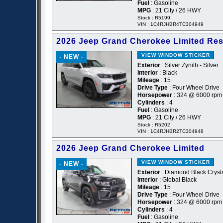
Fuel
: Gasoline
MPG
: 21 City / 26 HWY
Stock : R5199
VIN : 1C4RJHBR4TC304949
2026 Jeep Grand Cherokee Limited Re
VIEW WINDOW STICKER
- NEW -
Exterior
: Silver Zynith - Silver
Interior
: Black
Mileage
: 15
Drive Type
: Four Wheel Drive
Horsepower
: 324 @ 6000 rpm
Cylinders
: 4
Fuel
: Gasoline
MPG
: 21 City / 26 HWY
Stock : R5202
VIN : 1C4RJHBR2TC304948
2026 Jeep Grand Cherokee Limited
VIEW WINDOW STICKER
- NEW -
Exterior
: Diamond Black Crysta
Interior
: Global Black
Mileage
: 15
Drive Type
: Four Wheel Drive
Horsepower
: 324 @ 6000 rpm
Cylinders
: 4
Fuel
: Gasoline