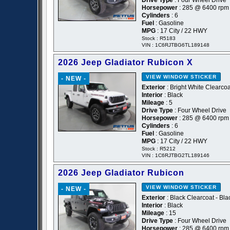
Drive Type
: Four Wheel Drive
Horsepower
: 285 @ 6400 rpm
Cylinders
: 6
Fuel
: Gasoline
MPG
: 17 City / 22 HWY
Stock : R5183
VIN : 1C6RJTBG6TL189148
2026 Jeep Gladiator Rubicon X
VIEW WINDOW STICKER
- NEW -
Exterior
: Bright White Clearcoa
Interior
: Black
Mileage
: 5
Drive Type
: Four Wheel Drive
Horsepower
: 285 @ 6400 rpm
Cylinders
: 6
Fuel
: Gasoline
MPG
: 17 City / 22 HWY
Stock : R5212
VIN : 1C6RJTBG2TL189146
2026 Jeep Gladiator Rubicon
VIEW WINDOW STICKER
- NEW -
Exterior
: Black Clearcoat - Bla
Interior
: Black
Mileage
: 15
Drive Type
: Four Wheel Drive
Horsepower
: 285 @ 6400 rpm