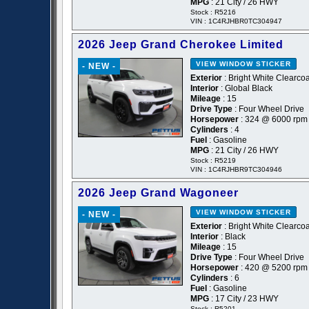
MPG
: 21 City / 26 HWY
Stock : R5216
VIN : 1C4RJHBR0TC304947
2026 Jeep Grand Cherokee Limited
VIEW WINDOW STICKER
- NEW -
Exterior
: Bright White Clearcoa
Interior
: Global Black
Mileage
: 15
Drive Type
: Four Wheel Drive
Horsepower
: 324 @ 6000 rpm
Cylinders
: 4
Fuel
: Gasoline
MPG
: 21 City / 26 HWY
Stock : R5219
VIN : 1C4RJHBR9TC304946
2026 Jeep Grand Wagoneer
VIEW WINDOW STICKER
- NEW -
Exterior
: Bright White Clearcoa
Interior
: Black
Mileage
: 15
Drive Type
: Four Wheel Drive
Horsepower
: 420 @ 5200 rpm
Cylinders
: 6
Fuel
: Gasoline
MPG
: 17 City / 23 HWY
Stock : R5201