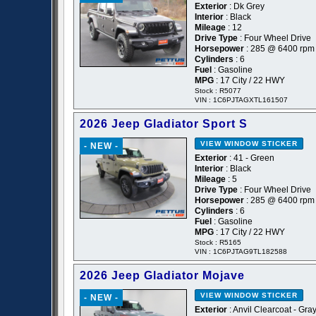
Exterior
: Dk Grey
Interior
: Black
Mileage
: 12
Drive Type
: Four Wheel Drive
Horsepower
: 285 @ 6400 rpm
Cylinders
: 6
Fuel
: Gasoline
MPG
: 17 City / 22 HWY
Stock : R5077
VIN : 1C6PJTAGXTL161507
2026 Jeep Gladiator Sport S
VIEW WINDOW STICKER
- NEW -
Exterior
: 41 - Green
Interior
: Black
Mileage
: 5
Drive Type
: Four Wheel Drive
Horsepower
: 285 @ 6400 rpm
Cylinders
: 6
Fuel
: Gasoline
MPG
: 17 City / 22 HWY
Stock : R5165
VIN : 1C6PJTAG9TL182588
2026 Jeep Gladiator Mojave
VIEW WINDOW STICKER
- NEW -
Exterior
: Anvil Clearcoat - Gra