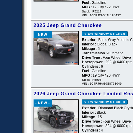
Fuel
: Gasoline
MPG
: 17 City / 22 HWY
Stock : R5217
VIN : 1C6PJTAG4TL194437
2025 Jeep Grand Cherokee
VIEW WINDOW STICKER
- NEW -
Exterior
: Baltic Gray Metallic 
Interior
: Global Black
Mileage
: 5
Transmission
: Automatic
Drive Type
: Four Wheel Drive
Horsepower
: 293 @ 6400 rpm
Cylinders
: 6
Fuel
: Gasoline
MPG
: 19 City / 26 HWY
Stock : R5095
VIN : 1C4RJHAG9S8773049
2026 Jeep Grand Cherokee Limited Re
VIEW WINDOW STICKER
- NEW -
Exterior
: Diamond Black Crysta
Interior
: Black
Mileage
: 15
Drive Type
: Four Wheel Drive
Horsepower
: 324 @ 6000 rpm
Cylinders
: 4