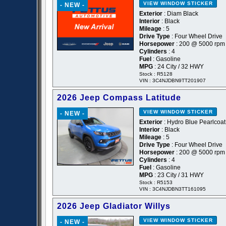
VIEW WINDOW STICKER
- NEW -
Exterior
: Diam Black
Interior
: Black
Mileage
: 5
Drive Type
: Four Wheel Drive
Horsepower
: 200 @ 5000 rpm
Cylinders
: 4
Fuel
: Gasoline
MPG
: 24 City / 32 HWY
Stock : R5128
VIN : 3C4NJDBN9TT201907
2026 Jeep Compass Latitude
VIEW WINDOW STICKER
- NEW -
Exterior
: Hydro Blue Pearlcoat
Interior
: Black
Mileage
: 5
Drive Type
: Four Wheel Drive
Horsepower
: 200 @ 5000 rpm
Cylinders
: 4
Fuel
: Gasoline
MPG
: 23 City / 31 HWY
Stock : R5153
VIN : 3C4NJDBN3TT161095
2026 Jeep Gladiator Willys
VIEW WINDOW STICKER
- NEW -