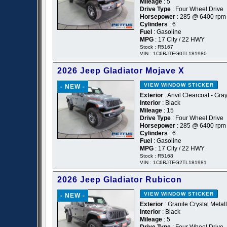
Mileage
: 5
Drive Type
: Four Wheel Drive
Horsepower
: 285 @ 6400 rpm
Cylinders
: 6
Fuel
: Gasoline
MPG
: 17 City / 22 HWY
Stock : R5167
VIN : 1C6RJTEG0TL181980
2026 Jeep Gladiator Mojave X
VIEW WINDOW STICKER
- NEW -
Exterior
: Anvil Clearcoat - Gra
Interior
: Black
Mileage
: 15
Drive Type
: Four Wheel Drive
Horsepower
: 285 @ 6400 rpm
Cylinders
: 6
Fuel
: Gasoline
MPG
: 17 City / 22 HWY
Stock : R5168
VIN : 1C6RJTEG2TL181981
2026 Jeep Gladiator Rubicon
VIEW WINDOW STICKER
- NEW -
Exterior
: Granite Crystal Metal
Interior
: Black
Mileage
: 5