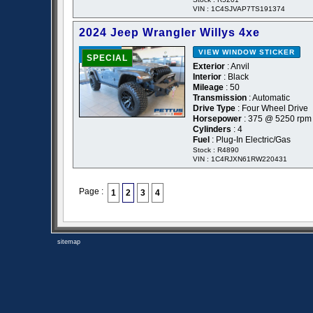
VIN : 1C4SJVAP7TS191374
2024 Jeep Wrangler Willys 4xe
VIEW WINDOW STICKER
- NEW -
SPECIAL
Exterior
: Anvil
Interior
: Black
Mileage
: 50
Transmission
: Automatic
Drive Type
: Four Wheel Drive
Horsepower
: 375 @ 5250 rpm
Cylinders
: 4
Fuel
: Plug-In Electric/Gas
Stock : R4890
VIN : 1C4RJXN61RW220431
Page :
1
2
3
4
sitemap