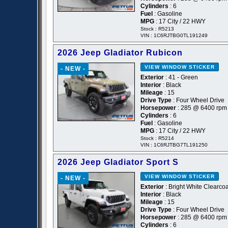
Cylinders
: 6
Fuel
: Gasoline
MPG
: 17 City / 22 HWY
Stock : R5213
VIN : 1C6RJTBG0TL191249
2026 Jeep Gladiator Rubicon
VIEW WINDOW STICKER
- NEW -
Exterior
: 41 - Green
Interior
: Black
Mileage
: 15
Drive Type
: Four Wheel Drive
Horsepower
: 285 @ 6400 rpm
Cylinders
: 6
Fuel
: Gasoline
MPG
: 17 City / 22 HWY
Stock : R5214
VIN : 1C6RJTBG7TL191250
2026 Jeep Gladiator Sport S
VIEW WINDOW STICKER
- NEW -
Exterior
: Bright White Clearcoa
Interior
: Black
Mileage
: 15
Drive Type
: Four Wheel Drive
Horsepower
: 285 @ 6400 rpm
Cylinders
: 6