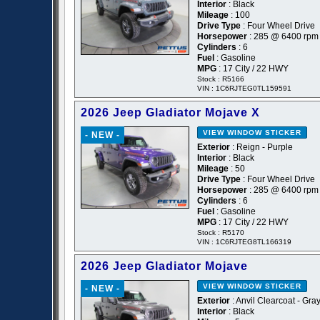
Interior
: Black
Mileage
: 100
Drive Type
: Four Wheel Drive
Horsepower
: 285 @ 6400 rpm
Cylinders
: 6
Fuel
: Gasoline
MPG
: 17 City / 22 HWY
Stock : R5166
VIN : 1C6RJTEG0TL159591
2026 Jeep Gladiator Mojave X
VIEW WINDOW STICKER
- NEW -
Exterior
: Reign - Purple
Interior
: Black
Mileage
: 50
Drive Type
: Four Wheel Drive
Horsepower
: 285 @ 6400 rpm
Cylinders
: 6
Fuel
: Gasoline
MPG
: 17 City / 22 HWY
Stock : R5170
VIN : 1C6RJTEG8TL166319
2026 Jeep Gladiator Mojave
VIEW WINDOW STICKER
- NEW -
Exterior
: Anvil Clearcoat - Gra
Interior
: Black