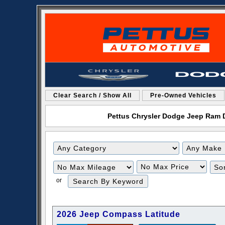
Clear Search / Show All
Pre-Owned Vehicles
Pettus Chrysler Dodge Jeep Ram De
Filter
Filter
Mileage
Price
or
2026 Jeep Compass Latitude