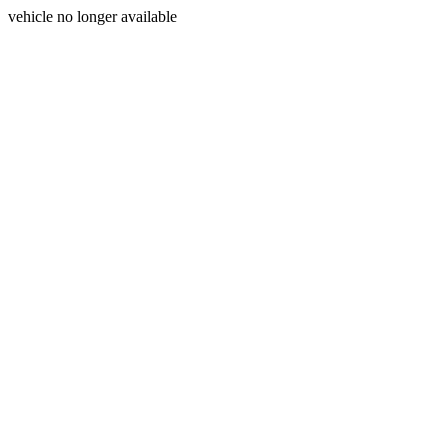
vehicle no longer available