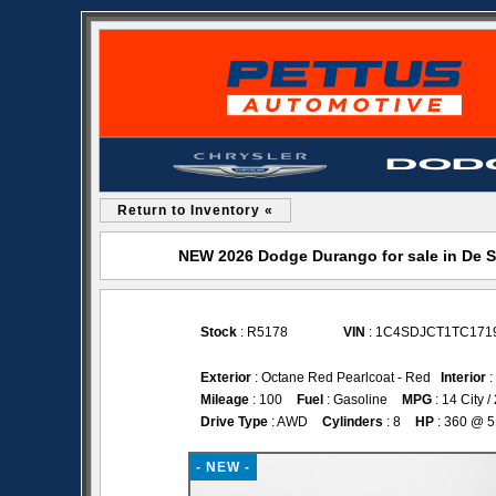
Return to Inventory «
NEW 2026 Dodge Durango for sale in De 
Stock
: R5178
VIN
: 1C4SDJCT1TC171
Exterior
: Octane Red Pearlcoat - Red
Interior
:
Mileage
: 100
Fuel
: Gasoline
MPG
: 14 City 
Drive Type
: AWD
Cylinders
: 8
HP
: 360 @ 
- NEW -