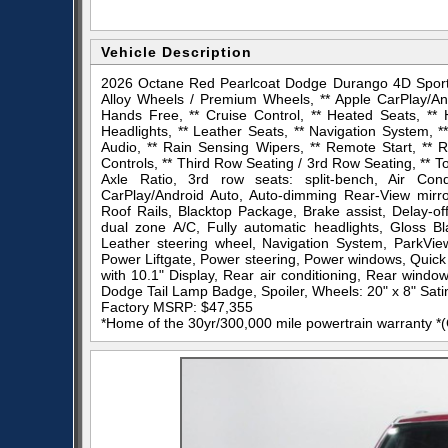
Vehicle Description
2026 Octane Red Pearlcoat Dodge Durango 4D Sport 
Alloy Wheels / Premium Wheels, ** Apple CarPlay/And
Hands Free, ** Cruise Control, ** Heated Seats, ** 
Headlights, ** Leather Seats, ** Navigation System,
Audio, ** Rain Sensing Wipers, ** Remote Start, ** Ro
Controls, ** Third Row Seating / 3rd Row Seating, ** To
Axle Ratio, 3rd row seats: split-bench, Air Con
CarPlay/Android Auto, Auto-dimming Rear-View mirror
Roof Rails, Blacktop Package, Brake assist, Delay-off
dual zone A/C, Fully automatic headlights, Gloss B
Leather steering wheel, Navigation System, ParkVi
Power Liftgate, Power steering, Power windows, Quic
with 10.1" Display, Rear air conditioning, Rear windo
Dodge Tail Lamp Badge, Spoiler, Wheels: 20" x 8" Sati
Factory MSRP: $47,355
*Home of the 30yr/300,000 mile powertrain warranty *(Ca