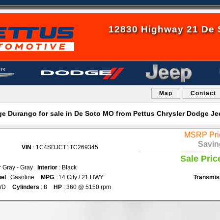
12830 Highway 21 De 
Map
Contact
 Durango for sale in De Soto MO from Pettus Chrysler Dodge J
MSRP Pri
Savin
VIN
: 1C4SDJCT1TC269345
Sale Pric
r Gray - Gray
Interior
: Black
el
: Gasoline
MPG
: 14 City / 21 HWY
Transmis
WD
Cylinders
: 8
HP
: 360 @ 5150 rpm