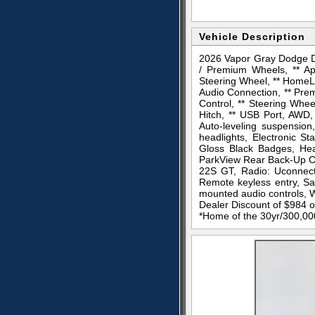
Vehicle Description
2026 Vapor Gray Dodge D
/ Premium Wheels, ** Ap
Steering Wheel, ** HomeLin
Audio Connection, ** Prem
Control, ** Steering Whee
Hitch, ** USB Port, AWD, 
Auto-leveling suspension
headlights, Electronic S
Gloss Black Badges, Heat
ParkView Rear Back-Up Ca
22S GT, Radio: Uconnect 
Remote keyless entry, Sa
mounted audio controls, W
Dealer Discount of $984
*Home of the 30yr/300,000 