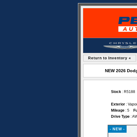
Return to Inventory «
NEW 2026 Dodge
Stock
: R5188
Exterior
: Vapo
Mileage
: 5
Fu
Drive Type
: A
- NEW -