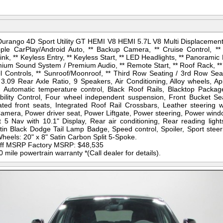
urango 4D Sport Utility GT HEMI V8 HEMI 5.7L V8 Multi Displacement
ple CarPlay/Android Auto, ** Backup Camera, ** Cruise Control, **
k, ** Keyless Entry, ** Keyless Start, ** LED Headlights, ** Panoramic 
ium Sound System / Premium Audio, ** Remote Start, ** Roof Rack, ** Sat
l Controls, ** Sunroof/Moonroof, ** Third Row Seating / 3rd Row Seati
3.09 Rear Axle Ratio, 9 Speakers, Air Conditioning, Alloy wheels, A
, Automatic temperature control, Black Roof Rails, Blacktop Package
tability Control, Four wheel independent suspension, Front Bucket Se
ed front seats, Integrated Roof Rail Crossbars, Leather steering 
mera, Power driver seat, Power Liftgate, Power steering, Power win
5 Nav with 10.1" Display, Rear air conditioning, Rear reading light
tin Black Dodge Tail Lamp Badge, Speed control, Spoiler, Sport steer
heels: 20" x 8" Satin Carbon Split 5-Spoke.
 off MSRP Factory MSRP: $48,535
mile powertrain warranty *(Call dealer for details).