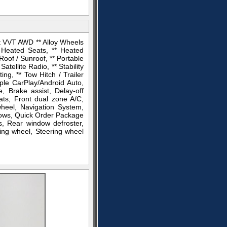
 VVT AWD ** Alloy Wheels
 Heated Seats, ** Heated
Roof / Sunroof, ** Portable
ellite Radio, ** Stability
ng, ** Tow Hitch / Trailer
pple CarPlay/Android Auto,
, Brake assist, Delay-off
ats, Front dual zone A/C,
wheel, Navigation System,
dows, Quick Order Package
s, Rear window defroster,
ing wheel, Steering wheel