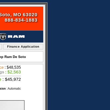
Soto, MO 63020
888-834-1883
Finance Application
eep Ram De Soto
ce
: $48,535
$2,563
gs
:
e
: $45,972
sion
: Automatic