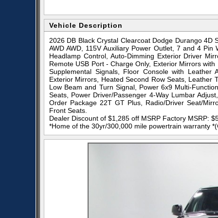
Vehicle Description
2026 DB Black Crystal Clearcoat Dodge Durango 4D S
AWD AWD, 115V Auxiliary Power Outlet, 7 and 4 Pin W
Headlamp Control, Auto-Dimming Exterior Driver Mirror
Remote USB Port - Charge Only, Exterior Mirrors with 
Supplemental Signals, Floor Console with Leather 
Exterior Mirrors, Heated Second Row Seats, Leather 
Low Beam and Turn Signal, Power 6x9 Multi-Functio
Seats, Power Driver/Passenger 4-Way Lumbar Adjust,
Order Package 22T GT Plus, Radio/Driver Seat/Mirror
Front Seats.
Dealer Discount of $1,285 off MSRP Factory MSRP: $
*Home of the 30yr/300,000 mile powertrain warranty *(Ca