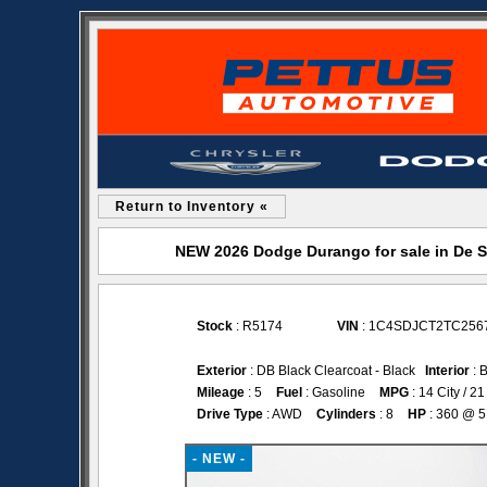
Return to Inventory «
NEW 2026 Dodge Durango for sale in De 
Stock
: R5174
VIN
: 1C4SDJCT2TC256
Exterior
: DB Black Clearcoat - Black
Interior
: 
Mileage
: 5
Fuel
: Gasoline
MPG
: 14 City / 
Drive Type
: AWD
Cylinders
: 8
HP
: 360 @ 
- NEW -