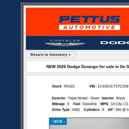
Return to Inventory «
NEW 2026 Dodge Durango for sale in De 
Stock
: R5181
VIN
: 1C4SDJCTXTC256
Exterior
: Triple Nickel - Silver
Interior
: Black
Mileage
: 5
Fuel
: Gasoline
MPG
: 14 City / 
Drive Type
: AWD
Cylinders
: 8
HP
: 360 @ 
- NEW -