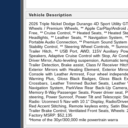
Vehicle Description
2026 Triple Nickel Dodge Durango 4D Sport Utility 
Wheels / Premium Wheels, ** Apple CarPlay/Android A
Free, ** Cruise Control, ** Heated Seats, ** Heated St
Headlights, ** Leather Seats, ** Navigation System, 
Portable Audio Connection, ** Premium Sound System / 
Stability Control, ** Steering Wheel Controls, ** Sunr
Trailer Hitch, ** USB Port, AWD, 115V Auxiliary Po
Speakers, Adaptive Cruise Control with Stop, Air Con
Driver Mirror, Auto-leveling suspension, Automatic tem
Trailer Detection, Brake assist, Class IV Receiver Hit
Exterior Mirrors with Heating Element, Exterior Mirr
Console with Leather Armrest, Four wheel independe
Warning Plus, Gloss Black Badges, Gloss Black Ex
Crossbars, Leather Trimmed Bucket Seats, Leather
Navigation System, ParkView Rear Back-Up Camera, 
Memory 8-Way Passenger Seats, Power driver seat, P
steering, Power Sunroof, Power Tilt and Telescopic 
Radio: Uconnect 5 Nav with 10.1" Display, Radio/Drive
Red Accent Stitching, Remote keyless entry, Satin Bl
Trailer Brake Control, Ventilated Front Seats, Wheels: 
Factory MSRP: $52,135
*Home of the 30yr/300,000 mile powertrain warra