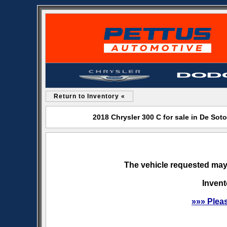
Return to Inventory «
2018 Chrysler 300 C for sale in De So
The vehicle requested may 
Invent
»»» Plea