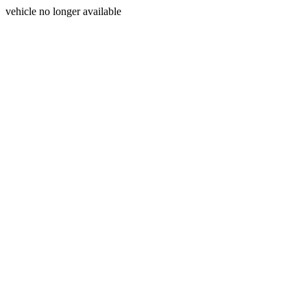
vehicle no longer available