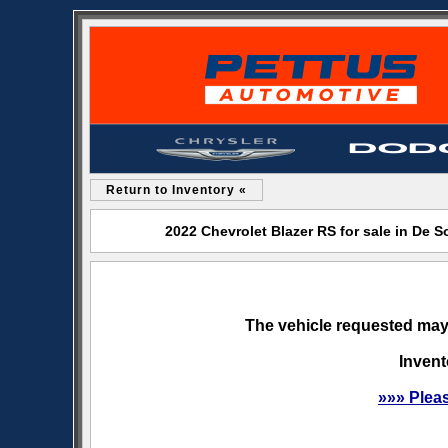
Return to Inventory «
2022 Chevrolet Blazer RS for sale in De
The vehicle requested may 
Invent
»»» Plea