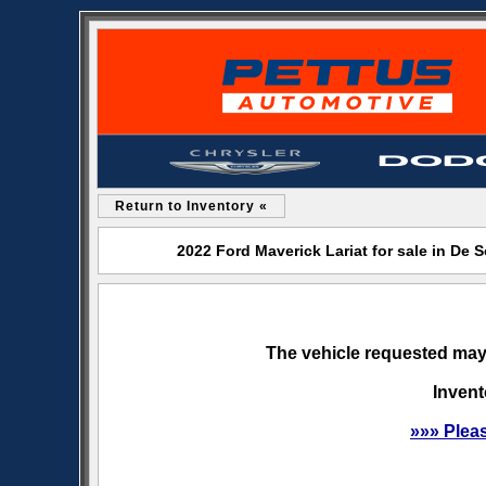
Return to Inventory «
2022 Ford Maverick Lariat for sale in De
The vehicle requested may 
Invent
»»» Plea