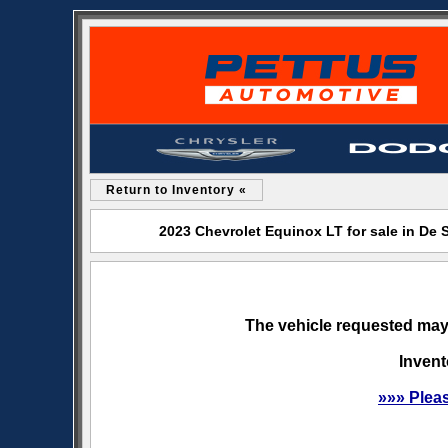
Return to Inventory «
2023 Chevrolet Equinox LT for sale in De
The vehicle requested may 
Invent
»»» Plea