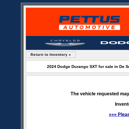
Return to Inventory «
2024 Dodge Durango SXT for sale in De 
The vehicle requested may 
Invent
»»» Plea