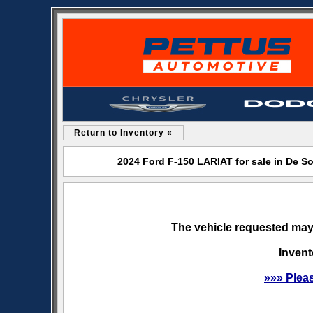
Return to Inventory «
2024 Ford F-150 LARIAT for sale in De 
The vehicle requested may 
Invent
»»» Plea