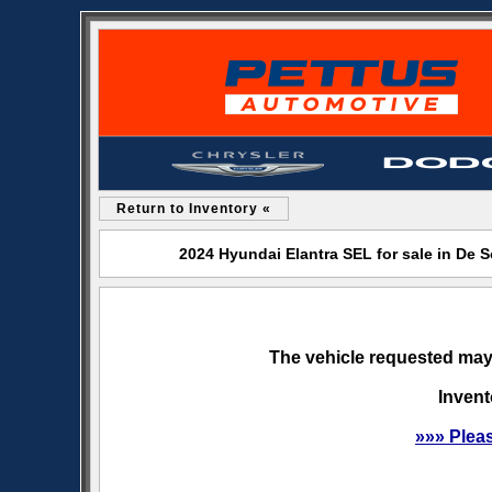
Return to Inventory «
2024 Hyundai Elantra SEL for sale in De
The vehicle requested may 
Invent
»»» Plea